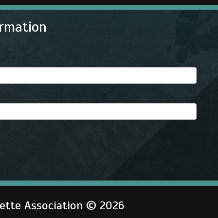
rmation
gette Association © 2026