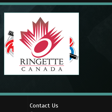
Contact Us