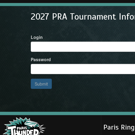
2027 PRA Tournament Info
Login
Password
Submit
Paris Rin