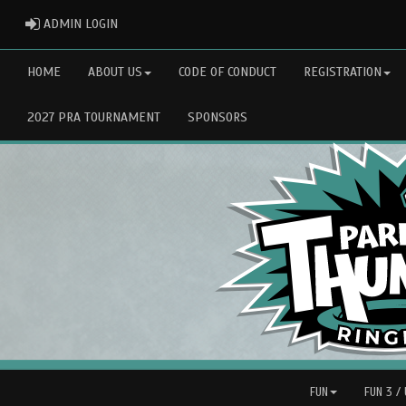
ADMIN LOGIN
ADMIN LOGIN
HOME
ABOUT US
CODE OF CONDUCT
REGISTRATION
2027 PRA TOURNAMENT
SPONSORS
FUN
FUN 3 /