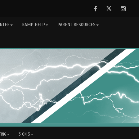
Facebook
Twitter
Instag
NTER
RAMP HELP
PARENT RESOURCES
ING
3 ON 3