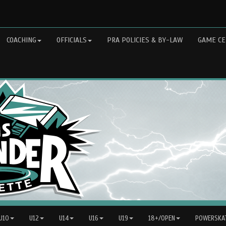
COACHING
OFFICIALS
PRA POLICIES & BY-LAW
GAME CE
 U10
U12
U14
U16
U19
18+/OPEN
POWERSKAT