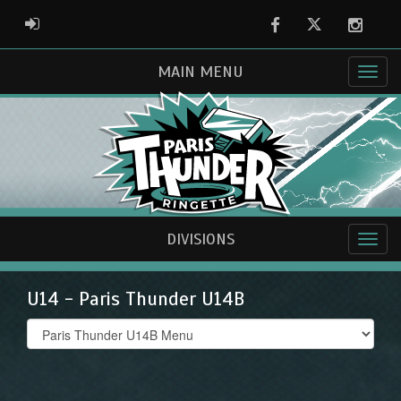
Facebook
Twitter
Instag
ADMIN LOGIN
MAIN MENU
DIVISIONS
U14 - Paris Thunder U14B
Select
list(select
one):