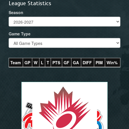
League Statistics
Season
Game Type
Team
GP
W
L
T
PTS
GF
GA
DIFF
PIM
Win%