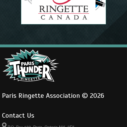
Paris Ringette Association © 2026
Contact Us
P.O. Box 102, Paris, Ontario N3L 3E5