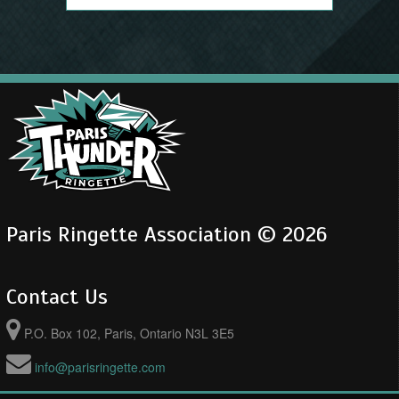
Paris Ringette Association © 2026
Contact Us
P.O. Box 102, Paris, Ontario N3L 3E5
info@parisringette.com