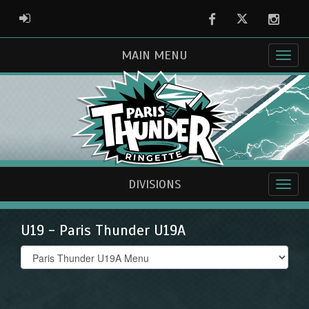
Facebook
Twitter
Instag
ADMIN LOGIN
MAIN MENU
DIVISIONS
U19 - Paris Thunder U19A
Select
list(select
one):