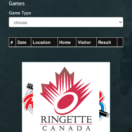
Games
Game Type
#
Date
Location
Home
Visitor
Result