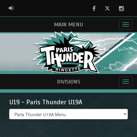
Facebook
Twitter
Instag
ADMIN LOGIN
MAIN MENU
DIVISIONS
U19 - Paris Thunder U19A
Select
list(select
one):