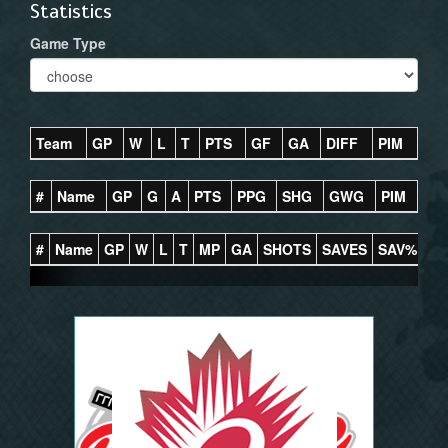
Statistics
Game Type
Team
GP
W
L
T
PTS
GF
GA
DIFF
PIM
#
Name
GP
G
A
PTS
PPG
SHG
GWG
PIM
#
Name
GP
W
L
T
MP
GA
SHOTS
SAVES
SAV%
G