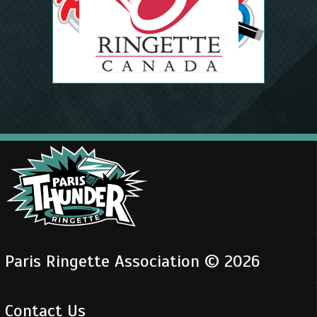
Paris Ringette Association © 2026
Contact Us