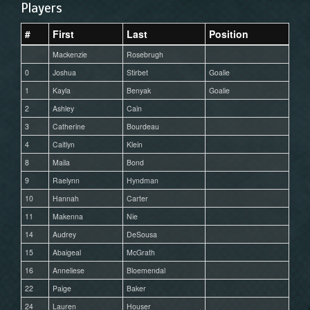
Players
#
First
Last
Position
Mackenzie
Rosebrugh
0
Joshua
Stirbet
Goalie
1
Kayla
Benyak
Goalie
2
Ashley
Cain
3
Catherine
Bourdeau
4
Caitlyn
Klein
8
Maila
Bond
9
Raelynn
Hyndman
10
Hannah
Carter
11
Makenna
Nie
14
Audrey
DeSousa
15
Abaigeal
McGrath
16
Anneliese
Bloemendal
22
Paige
Baker
24
Lauren
Houser