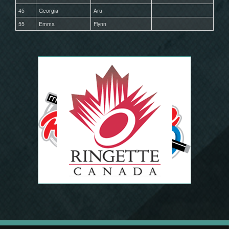
45
Georgia
Aru
55
Emma
Flynn