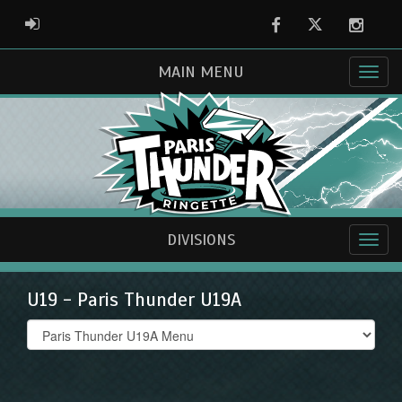
Facebook
Twitter
Instag
ADMIN LOGIN
MAIN MENU
DIVISIONS
U19 - Paris Thunder U19A
Select
list(select
one):